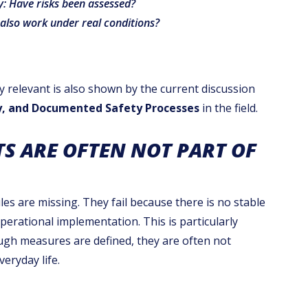
ly: Have risks been assessed?
also work under real conditions?
y relevant is also shown by the current discussion
ty, and Documented Safety Processes
in the field.
S ARE OFTEN NOT PART OF
les are missing. They fail because there is no stable
rational implementation. This is particularly
ough measures are defined, they are often not
eryday life.