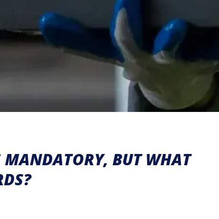
IS MANDATORY, BUT WHAT
RDS?