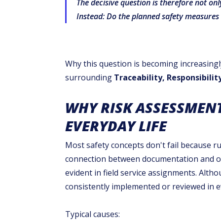
The decisive question is therefore not on
Instead: Do the planned safety measures 
Why this question is becoming increasingl
surrounding
Traceability, Responsibili
WHY RISK ASSESSMENT
EVERYDAY LIFE
Most safety concepts don't fail because ru
connection between documentation and ope
evident in field service assignments. Alth
consistently implemented or reviewed in ev
Typical causes: