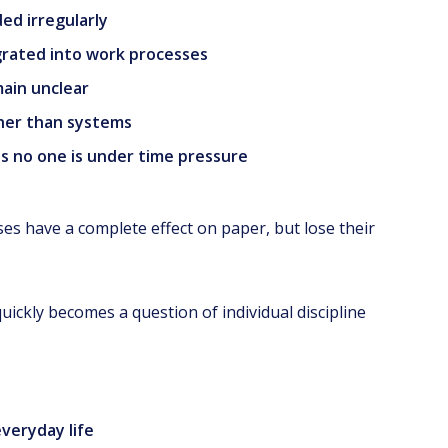
ed irregularly
grated into work processes
main unclear
ther than systems
as no one is under time pressure
esses have a complete effect on paper, but lose their
y quickly becomes a question of individual discipline
everyday life