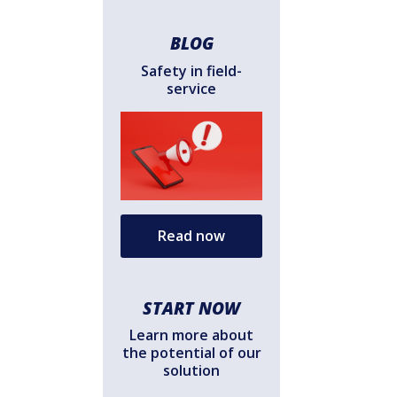
BLOG
Safety in field-
service
Read now
START NOW
Learn more about
the potential of our
solution