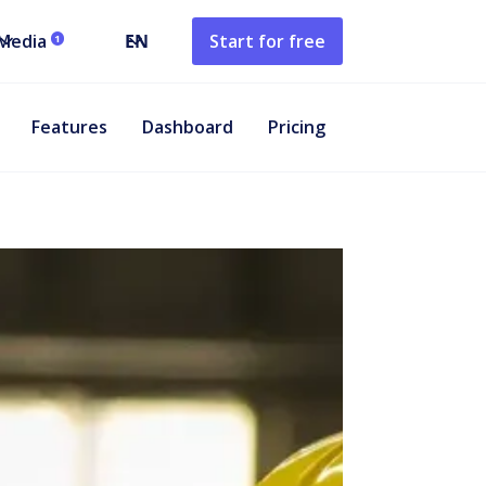
Media
EN
Start for free
1
Features
Dashboard
Pricing