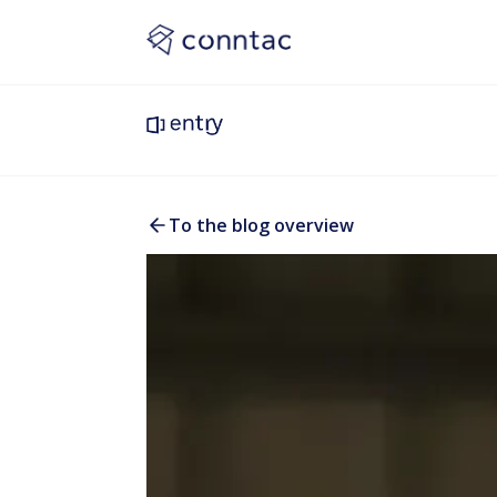
To the blog overview