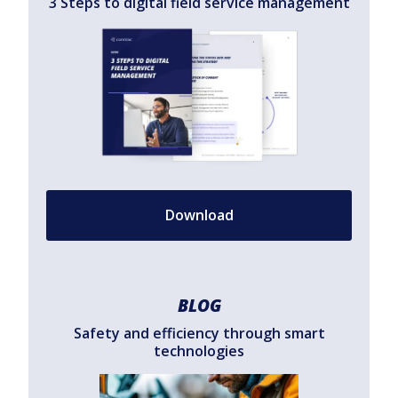
3 Steps to digital field service management
Download
BLOG
Safety and efficiency through smart
technologies