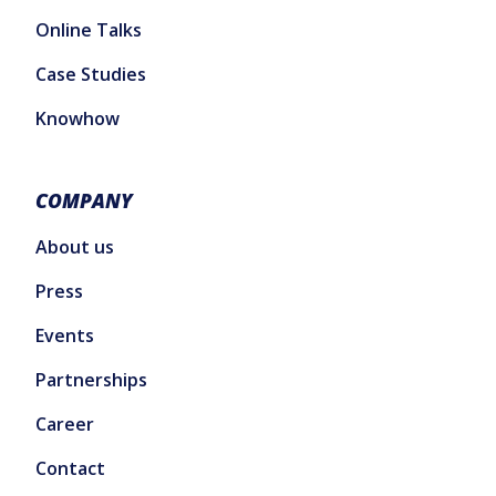
Online Talks
Case Studies
Knowhow
COMPANY
About us
Press
Events
Partnerships
Career
Contact