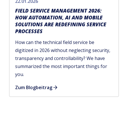
22.01.2026
FIELD SERVICE MANAGEMENT 2026:
HOW AUTOMATION, AI AND MOBILE
SOLUTIONS ARE REDEFINING SERVICE
PROCESSES
How can the technical field service be
digitized in 2026 without neglecting security,
transparency and controllability? We have
summarized the most important things for
you.
Zum Blogbeitrag