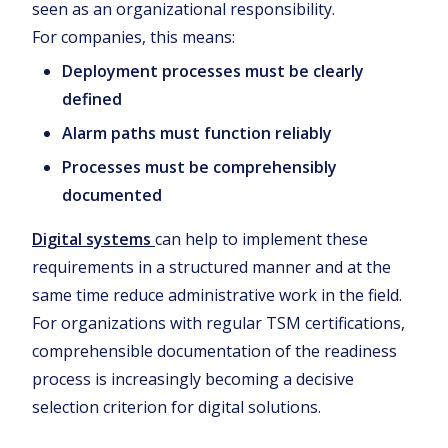
seen as an organizational responsibility.
For companies, this means:
Deployment processes must be clearly
defined
Alarm paths must function reliably
Processes must be comprehensibly
documented
Digital systems
can help to implement these
requirements in a structured manner and at the
same time reduce administrative work in the field.
For organizations with regular TSM certifications,
comprehensible documentation of the readiness
process is increasingly becoming a decisive
selection criterion for digital solutions.