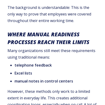
The background is understandable: This is the
only way to prove that employees were covered
throughout their entire working time.
WHERE MANUAL READINESS
PROCESSES REACH THEIR LIMITS
Many organizations still meet these requirements
using traditional means:
telephone feedback
Excel lists
manual notes in control centers
However, these methods only work to a limited
extent in everyday life. This creates additional
coordination loops, especially when on call. A lot of