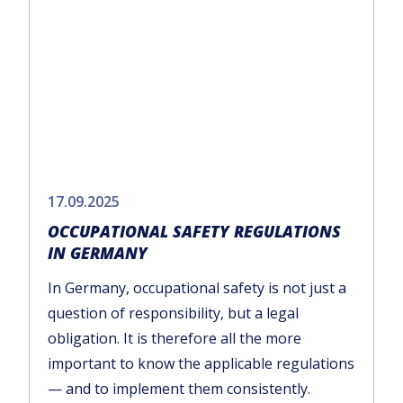
17.09.2025
OCCUPATIONAL SAFETY REGULATIONS
IN GERMANY
In Germany, occupational safety is not just a
question of responsibility, but a legal
obligation. It is therefore all the more
important to know the applicable regulations
— and to implement them consistently.