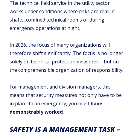
The technical field service in the utility sector
works under conditions where risks are real: in
shafts, confined technical rooms or during
emergency operations at night.
In 2026, the focus of many organizations will
therefore shift significantly. The focus is no longer
solely on technical protection measures – but on
the comprehensible organization of responsibility.
For management and division managers, this
means that security measures not only have to be
in place. In an emergency, you must
have
demonstrably worked
.
SAFETY IS A MANAGEMENT TASK –