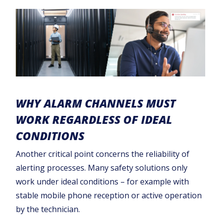
WHY ALARM CHANNELS MUST
WORK REGARDLESS OF IDEAL
CONDITIONS
Another critical point concerns the reliability of
alerting processes. Many safety solutions only
work under ideal conditions – for example with
stable mobile phone reception or active operation
by the technician.