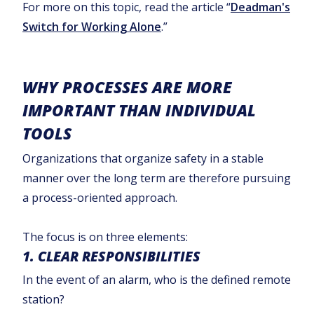
For more on this topic, read the article “
Deadman's
Switch for Working Alone
.”
WHY PROCESSES ARE MORE
IMPORTANT THAN INDIVIDUAL
TOOLS
Organizations that organize safety in a stable
manner over the long term are therefore pursuing
a process-oriented approach.
The focus is on three elements:
1. CLEAR RESPONSIBILITIES
In the event of an alarm, who is the defined remote
station?