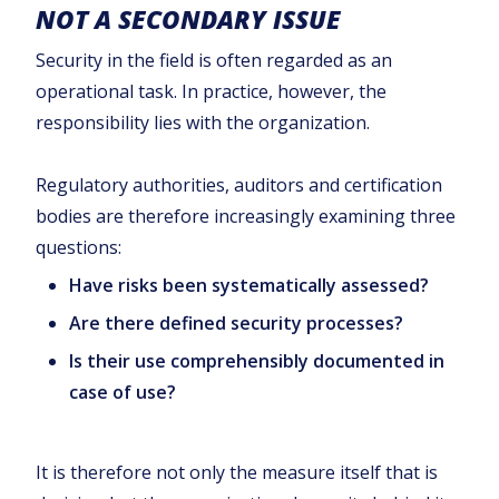
NOT A SECONDARY ISSUE
Security in the field is often regarded as an
operational task. In practice, however, the
responsibility lies with the organization.
Regulatory authorities, auditors and certification
bodies are therefore increasingly examining three
questions:
Have risks been systematically assessed?
Are there defined security processes?
Is their use comprehensibly documented in
case of use?
It is therefore not only the measure itself that is