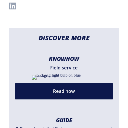
DISCOVER MORE
KNOWHOW
Field service
Read now
GUIDE