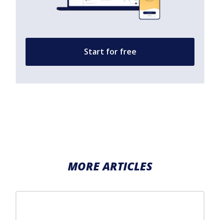
Start for free
MORE ARTICLES