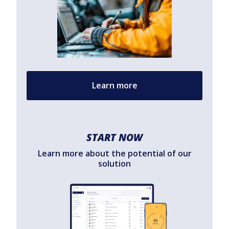
Learn more
START NOW
Learn more about the potential of our
solution