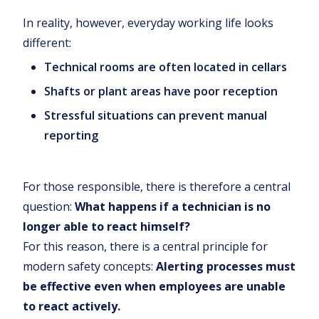
In reality, however, everyday working life looks
different:
Technical rooms are often located in cellars
Shafts or plant areas have poor reception
Stressful situations can prevent manual
reporting
For those responsible, there is therefore a central
question:
What happens if a technician is no
longer able to react himself?
For this reason, there is a central principle for
modern safety concepts:
Alerting processes must
be effective even when employees are unable
to react actively.