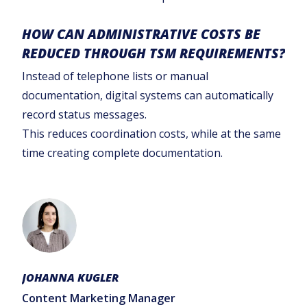
HOW CAN ADMINISTRATIVE COSTS BE
REDUCED THROUGH TSM REQUIREMENTS?
Instead of telephone lists or manual
documentation, digital systems can automatically
record status messages.
This reduces coordination costs, while at the same
time creating complete documentation.
JOHANNA KUGLER
Content Marketing Manager