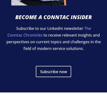
BECOME A CONNTAC INSIDER
Subscribe to our LinkedIn newsletter
The
Conntac Chronicles
to receive relevant insights and
perspectives on current topics and challenges in the
field of modern service solutions.
Subscribe now