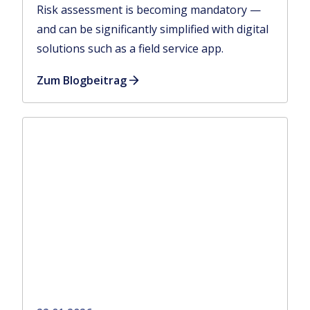
Risk assessment is becoming mandatory —
and can be significantly simplified with digital
solutions such as a field service app.
Zum Blogbeitrag