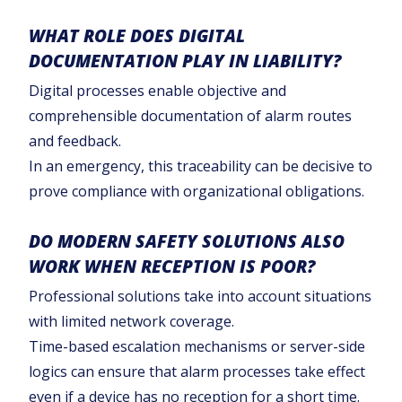
WHAT ROLE DOES DIGITAL
DOCUMENTATION PLAY IN LIABILITY?
Digital processes enable objective and
comprehensible documentation of alarm routes
and feedback.
In an emergency, this traceability can be decisive to
prove compliance with organizational obligations.
DO MODERN SAFETY SOLUTIONS ALSO
WORK WHEN RECEPTION IS POOR?
Professional solutions take into account situations
with limited network coverage.
Time-based escalation mechanisms or server-side
logics can ensure that alarm processes take effect
even if a device has no reception for a short time.