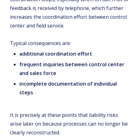
feedback is received by telephone, which further
increases the coordination effort between control
center and field service.
Typical consequences are:
additional coordination effort
frequent inquiries between control center
and sales force
incomplete documentation of individual
steps
It is precisely at these points that liability risks
arise later on because processes can no longer be
clearly reconstructed.