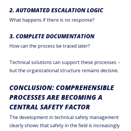
2. AUTOMATED ESCALATION LOGIC
What happens if there is no response?
3. COMPLETE DOCUMENTATION
How can the process be traced later?
Technical solutions can support these processes –
but the organizational structure remains decisive.
CONCLUSION: COMPREHENSIBLE
PROCESSES ARE BECOMING A
CENTRAL SAFETY FACTOR
The development in technical safety management
clearly shows that safety in the field is increasingly