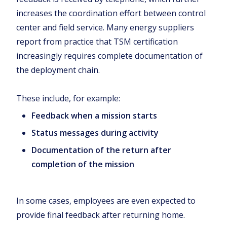
increases the coordination effort between control
center and field service. Many energy suppliers
report from practice that TSM certification
increasingly requires complete documentation of
the deployment chain.
These include, for example:
Feedback when a mission starts
Status messages during activity
Documentation of the return after
completion of the mission
In some cases, employees are even expected to
provide final feedback after returning home.