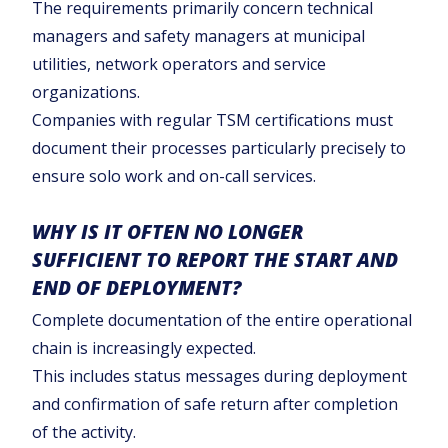
The requirements primarily concern technical
managers and safety managers at municipal
utilities, network operators and service
organizations.
Companies with regular TSM certifications must
document their processes particularly precisely to
ensure solo work and on-call services.
WHY IS IT OFTEN NO LONGER
SUFFICIENT TO REPORT THE START AND
END OF DEPLOYMENT?
Complete documentation of the entire operational
chain is increasingly expected.
This includes status messages during deployment
and confirmation of safe return after completion
of the activity.