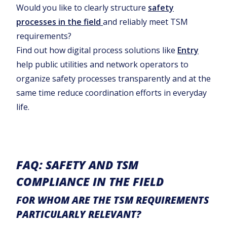
Would you like to clearly structure
safety
processes in the field
and reliably meet TSM
requirements?
Find out how digital process solutions like
Entry
help public utilities and network operators to
organize safety processes transparently and at the
same time reduce coordination efforts in everyday
life.
FAQ: SAFETY AND TSM
COMPLIANCE IN THE FIELD
FOR WHOM ARE THE TSM REQUIREMENTS
PARTICULARLY RELEVANT?