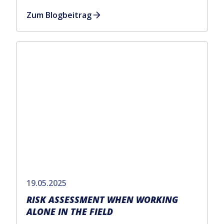
Zum Blogbeitrag
19.05.2025
RISK ASSESSMENT WHEN WORKING
ALONE IN THE FIELD