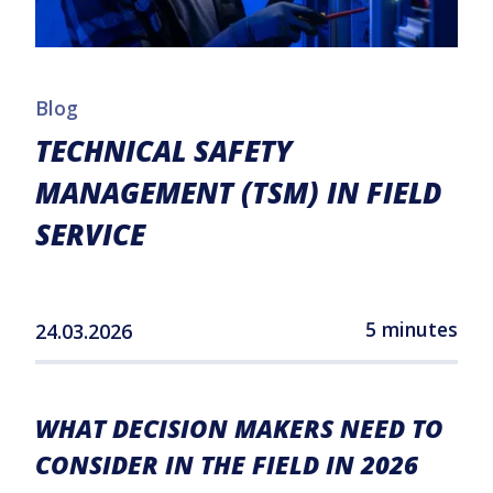
Blog
TECHNICAL SAFETY
MANAGEMENT (TSM) IN FIELD
SERVICE
5 minutes
24.03.2026
WHAT DECISION MAKERS NEED TO
CONSIDER IN THE FIELD IN 2026