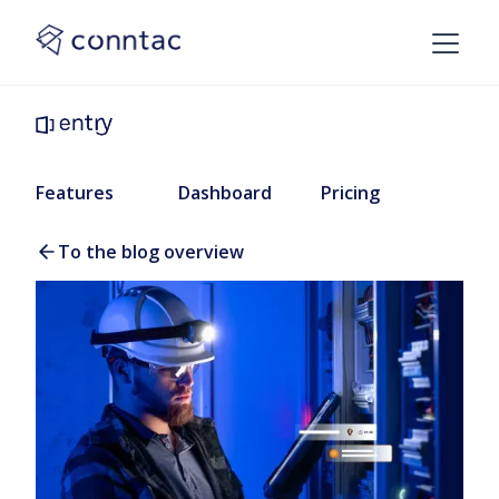
Features
Dashboard
Pricing
To the blog overview