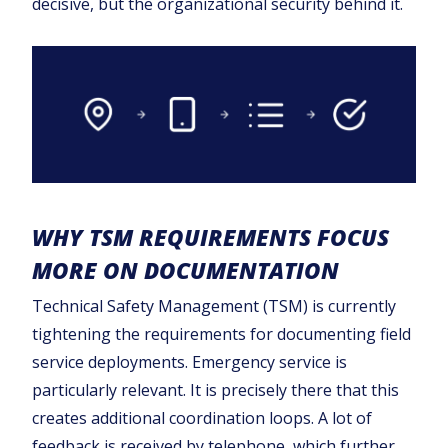
decisive, but the organizational security behind it.
WHY TSM REQUIREMENTS FOCUS
MORE ON DOCUMENTATION
Technical Safety Management (TSM) is currently
tightening the requirements for documenting field
service deployments. Emergency service is
particularly relevant. It is precisely there that this
creates additional coordination loops. A lot of
feedback is received by telephone, which further