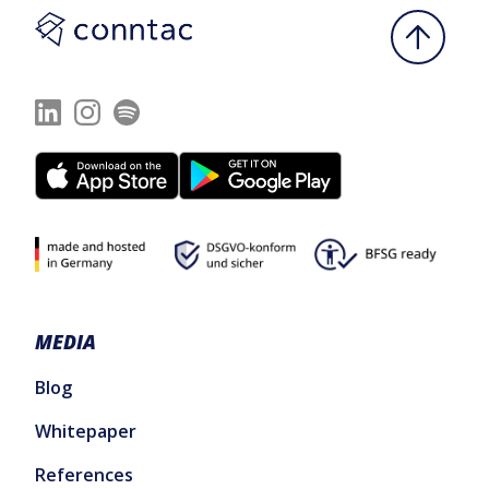
MEDIA
Blog
Whitepaper
References